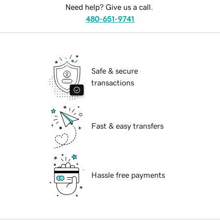
Need help? Give us a call.
480-651-9741
Safe & secure
transactions
Fast & easy transfers
Hassle free payments