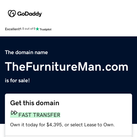
Excellent
4.5 out of 5
The domain name
TheFurnitureMan.com
is for sale!
Get this domain
FAST TRANSFER
Own it today for $4,395, or select Lease to Own.