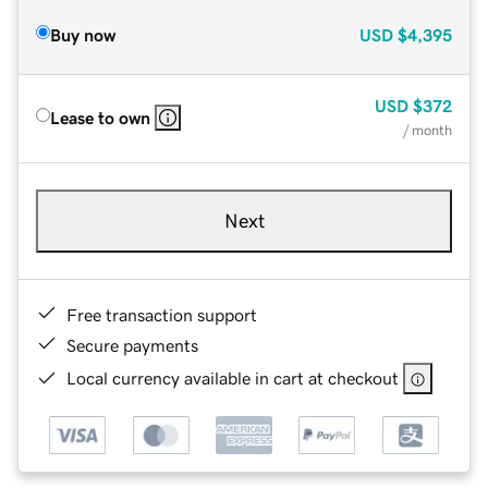
Buy now
USD
$4,395
USD
$372
Lease to own
/ month
Next
Free transaction support
Secure payments
Local currency available in cart at checkout