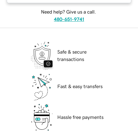
Need help? Give us a call.
480-651-9741
Safe & secure
transactions
Fast & easy transfers
Hassle free payments