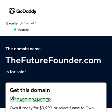
Excellent
4.5 out of 5
The domain name
TheFutureFounder.com
is for sale!
Get this domain
FAST TRANSFER
Own it today for $3,999, or select Lease to Own.