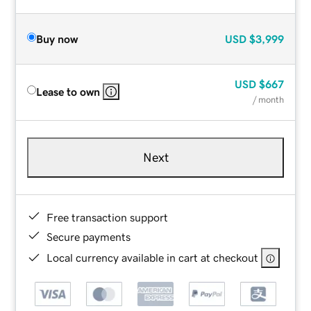
Buy now
USD
$3,999
USD
$667
Lease to own
/ month
Next
Free transaction support
Secure payments
Local currency available in cart at checkout