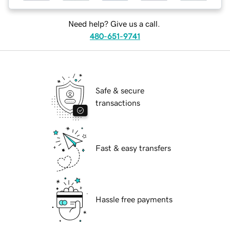
Need help? Give us a call.
480-651-9741
Safe & secure
transactions
Fast & easy transfers
Hassle free payments