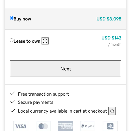
Buy now
USD
$3,095
USD
$143
Lease to own
/ month
Next
Free transaction support
Secure payments
Local currency available in cart at checkout