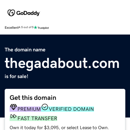
Excellent
4.5 out of 5
The domain name
thegadabout.com
is for sale!
Get this domain
PREMIUM
VERIFIED DOMAIN
FAST TRANSFER
Own it today for $3,095, or select Lease to Own.