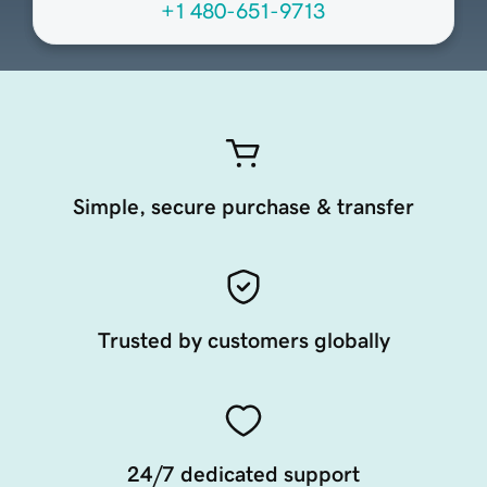
+1 480-651-9713
Simple, secure purchase & transfer
Trusted by customers globally
24/7 dedicated support