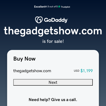
Excellent
4.5 out of 5
thegadgetshow.com
is for sale!
Buy Now
thegadgetshow.com
$1,199
USD
Next
Need help? Give us a call.