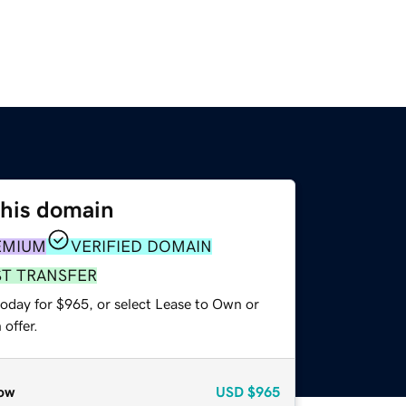
this domain
EMIUM
VERIFIED DOMAIN
ST TRANSFER
today for $965, or select Lease to Own or
offer.
ow
USD
$965