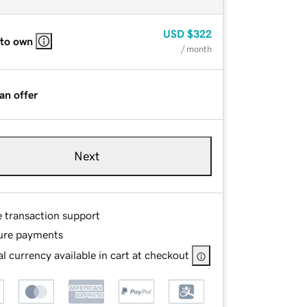
USD
$322
 to own
/ month
an offer
Next
e transaction support
ure payments
l currency available in cart at checkout