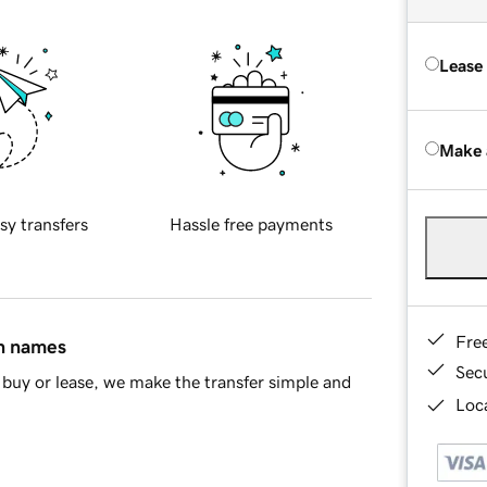
Lease
Make 
sy transfers
Hassle free payments
Fre
in names
Sec
buy or lease, we make the transfer simple and
Loca