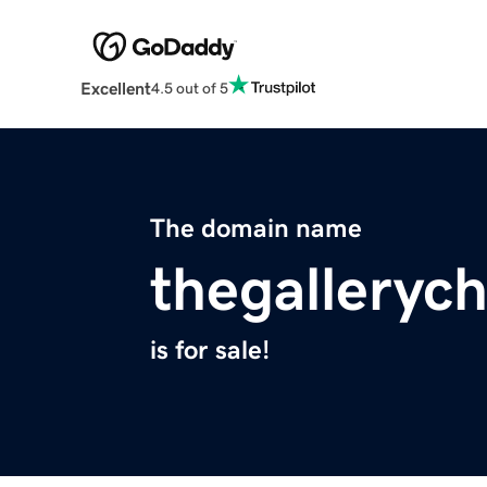
Excellent
4.5 out of 5
The domain name
thegalleryc
is for sale!