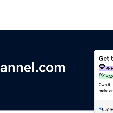
Get 
hannel.com
PR
FA
Own it 
make an 
Buy n