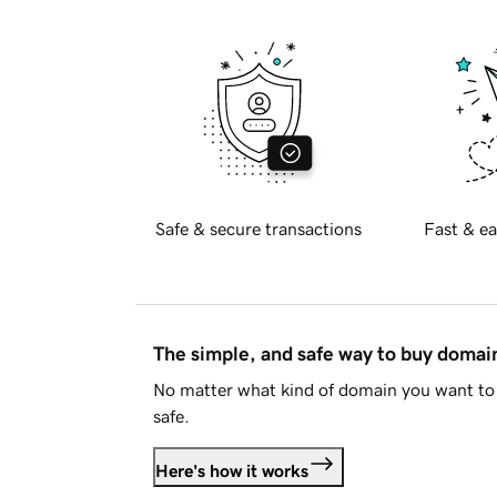
Safe & secure transactions
Fast & ea
The simple, and safe way to buy doma
No matter what kind of domain you want to 
safe.
Here's how it works