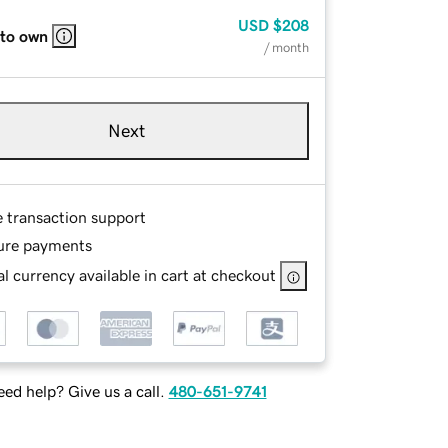
USD
$208
 to own
/ month
Next
e transaction support
ure payments
l currency available in cart at checkout
ed help? Give us a call.
480-651-9741