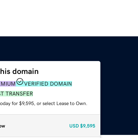
this domain
EMIUM
VERIFIED DOMAIN
ST TRANSFER
oday for $9,595, or select Lease to Own.
ow
USD
$9,595