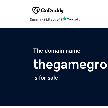
Excellent
4.5 out of 5
The domain name
thegamegro
is for sale!