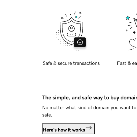
Safe & secure transactions
Fast & ea
The simple, and safe way to buy doma
No matter what kind of domain you want to 
safe.
Here's how it works