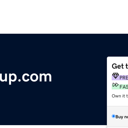
Get 
up.com
PR
FA
Own it t
Buy n