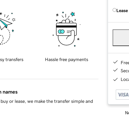
Lease
sy transfers
Hassle free payments
Fre
Sec
Loca
in names
buy or lease, we make the transfer simple and
Ne