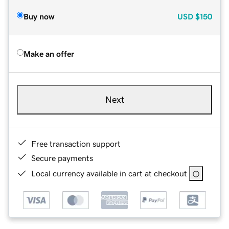
Buy now
USD
$150
Make an offer
Next
Free transaction support
Secure payments
Local currency available in cart at checkout