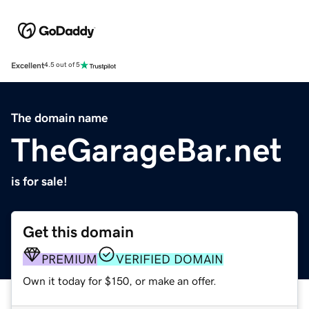
Excellent
4.5 out of 5
The domain name
TheGarageBar.net
is for sale!
Get this domain
PREMIUM
VERIFIED DOMAIN
Own it today for $150, or make an offer.