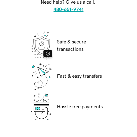
Need help? Give us a call.
480-651-9741
Safe & secure
transactions
Fast & easy transfers
Hassle free payments