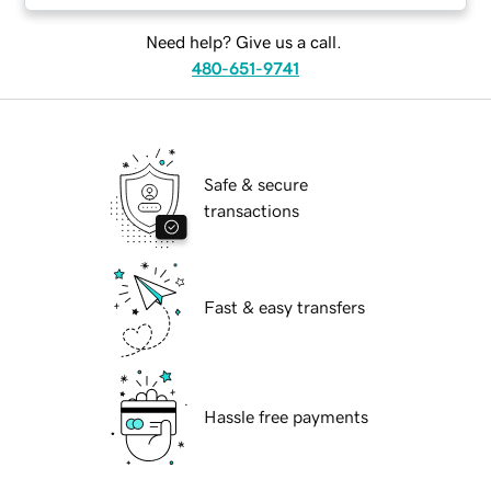
Need help? Give us a call.
480-651-9741
Safe & secure
transactions
Fast & easy transfers
Hassle free payments