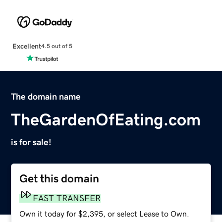
Excellent
4.5 out of 5
The domain name
TheGardenOfEating.com
is for sale!
Get this domain
FAST TRANSFER
Own it today for $2,395, or select Lease to Own.