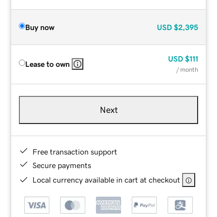
Buy now
USD
$2,395
USD
$111
Lease to own
/ month
Next
Free transaction support
Secure payments
Local currency available in cart at checkout