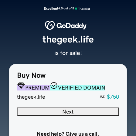
Excellent
4.5 out of 5
thegeek.life
is for sale!
Buy Now
PREMIUM
VERIFIED DOMAIN
thegeek.life
$750
USD
Next
Need help? Give us a call.