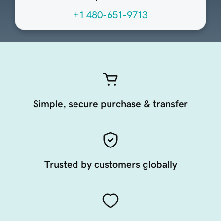
+1 480-651-9713
Simple, secure purchase & transfer
Trusted by customers globally