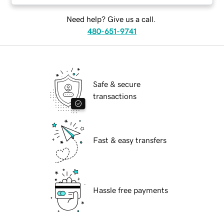
Need help? Give us a call.
480-651-9741
Safe & secure
transactions
Fast & easy transfers
Hassle free payments