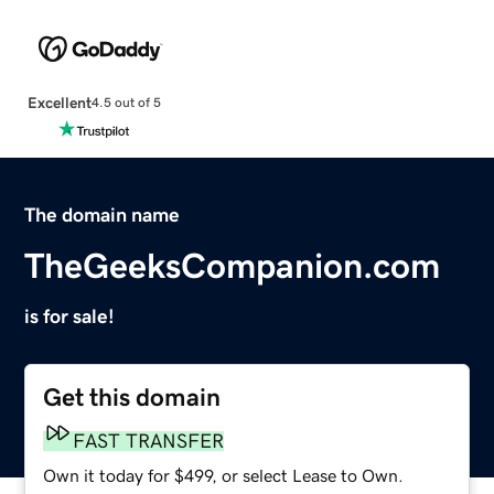
Excellent
4.5 out of 5
The domain name
TheGeeksCompanion.com
is for sale!
Get this domain
FAST TRANSFER
Own it today for $499, or select Lease to Own.