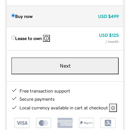
Buy now
USD
$499
USD
$125
Lease to own
/ month
Next
Free transaction support
Secure payments
Local currency available in cart at checkout