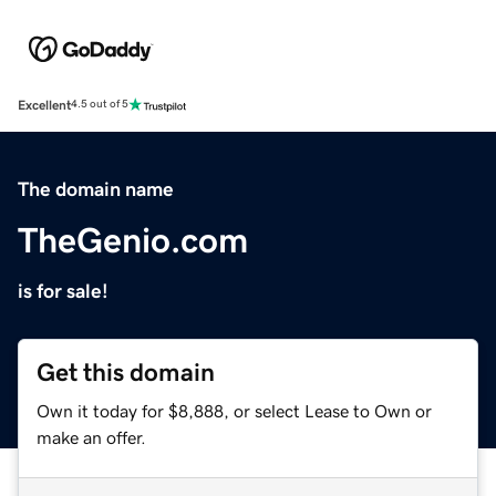
Excellent
4.5 out of 5
The domain name
TheGenio.com
is for sale!
Get this domain
Own it today for $8,888, or select Lease to Own or
make an offer.