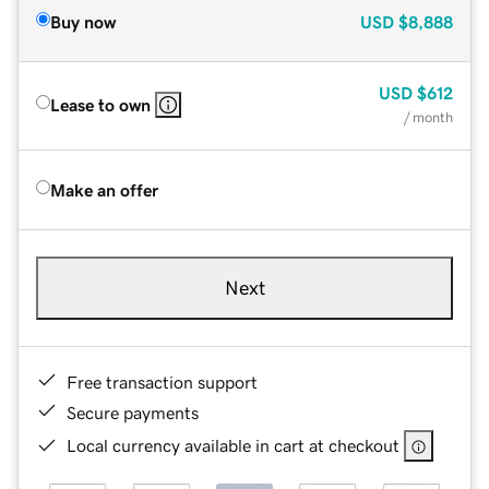
Buy now
USD
$8,888
USD
$612
Lease to own
/ month
Make an offer
Next
Free transaction support
Secure payments
Local currency available in cart at checkout