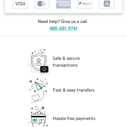
Need help? Give us a call.
480-651-9741
Safe & secure
transactions
Fast & easy transfers
Hassle free payments