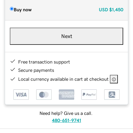
Buy now
USD
$1,450
Next
Free transaction support
Secure payments
Local currency available in cart at checkout
Need help? Give us a call.
480-651-9741