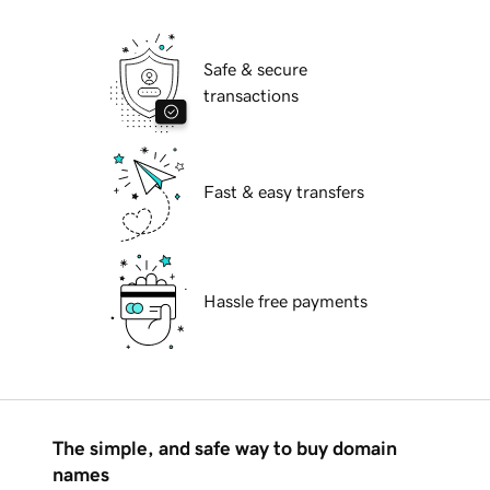
Safe & secure
transactions
Fast & easy transfers
Hassle free payments
The simple, and safe way to buy domain
names