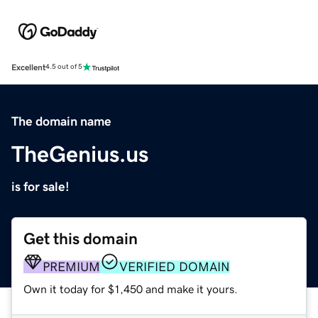
Excellent
4.5 out of 5
The domain name
TheGenius.us
is for sale!
Get this domain
PREMIUM
VERIFIED DOMAIN
Own it today for $1,450 and make it yours.