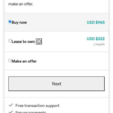
make an offer.
Buy now
USD
$965
USD
$322
Lease to own
/ month
Make an offer
Next
Free transaction support
Secure payments