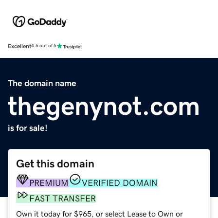
Excellent
4.5 out of 5
The domain name
thegenynot.com
is for sale!
Get this domain
PREMIUM
VERIFIED DOMAIN
FAST TRANSFER
Own it today for $965, or select Lease to Own or