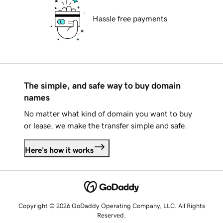
Hassle free payments
The simple, and safe way to buy domain
names
No matter what kind of domain you want to buy
or lease, we make the transfer simple and safe.
Here's how it works
Copyright © 2026 GoDaddy Operating Company, LLC. All Rights
Reserved.