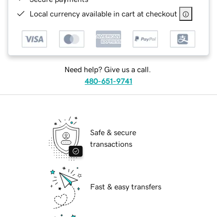
Local currency available in cart at checkout
Need help? Give us a call.
480-651-9741
Safe & secure
transactions
Fast & easy transfers