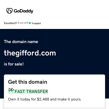
Excellent
4.5 out of 5
The domain name
thegifford.com
is for sale!
Get this domain
FAST TRANSFER
Own it today for $2,488 and make it yours.