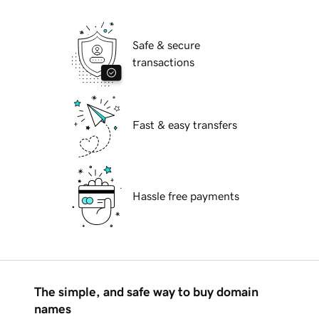
Safe & secure
transactions
Fast & easy transfers
Hassle free payments
The simple, and safe way to buy domain
names