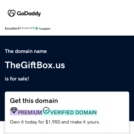
Excellent
4.5 out of 5
The domain name
TheGiftBox.us
is for sale!
Get this domain
PREMIUM
VERIFIED DOMAIN
Own it today for $1,950 and make it yours.