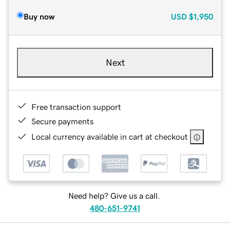
Buy now
USD
$1,950
Next
Free transaction support
Secure payments
Local currency available in cart at checkout
Need help? Give us a call.
480-651-9741