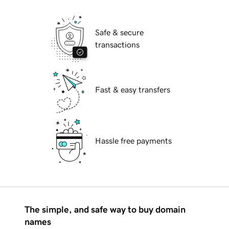
Safe & secure
transactions
Fast & easy transfers
Hassle free payments
The simple, and safe way to buy domain
names