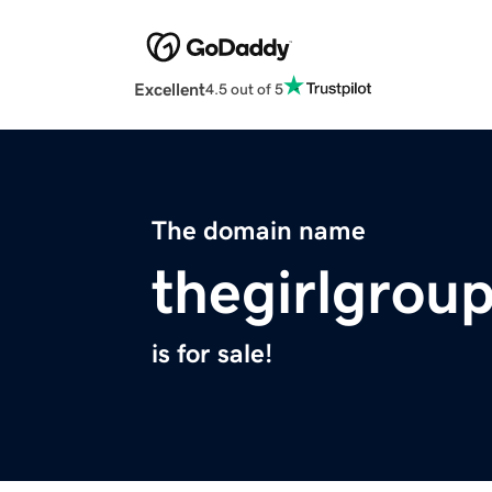
Excellent
4.5 out of 5
The domain name
thegirlgrou
is for sale!