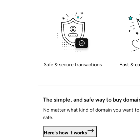
Safe & secure transactions
Fast & ea
The simple, and safe way to buy doma
No matter what kind of domain you want to 
safe.
Here's how it works