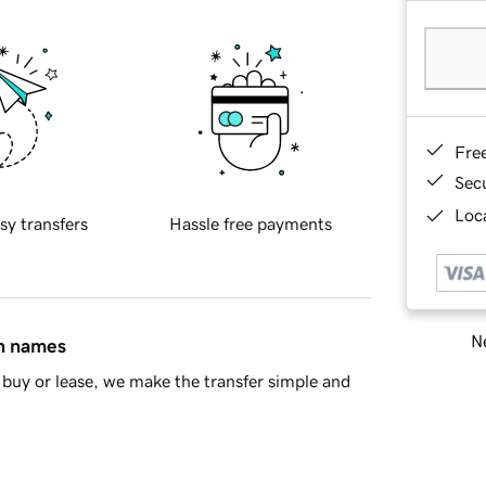
Fre
Sec
Loca
sy transfers
Hassle free payments
Ne
in names
buy or lease, we make the transfer simple and