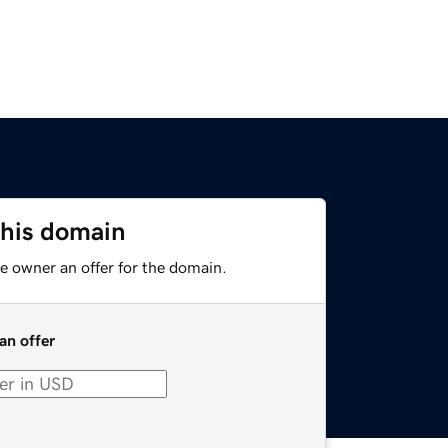
this domain
e owner an offer for the domain.
an offer