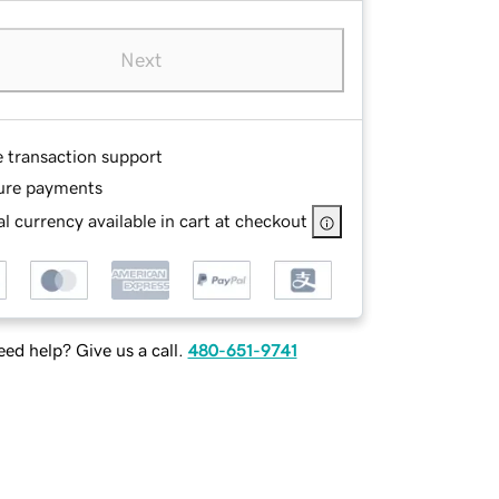
Next
e transaction support
ure payments
l currency available in cart at checkout
ed help? Give us a call.
480-651-9741