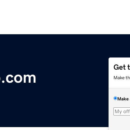
Get 
p.com
Make th
Make 