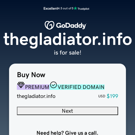
Excellent
4.5 out of 5
thegladiator.info
is for sale!
Buy Now
PREMIUM
VERIFIED DOMAIN
thegladiator.info
$199
USD
Next
Need help? Give us a call.