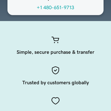
+1 480-651-9713
Simple, secure purchase & transfer
Trusted by customers globally