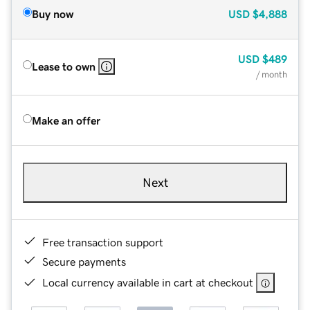
Buy now
USD
$4,888
USD
$489
Lease to own
/ month
Make an offer
Next
Free transaction support
Secure payments
Local currency available in cart at checkout