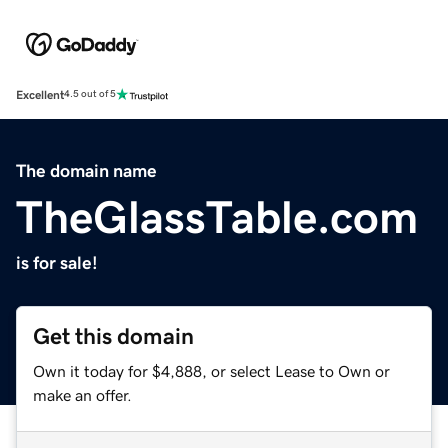
Excellent
4.5 out of 5
The domain name
TheGlassTable.com
is for sale!
Get this domain
Own it today for $4,888, or select Lease to Own or
make an offer.