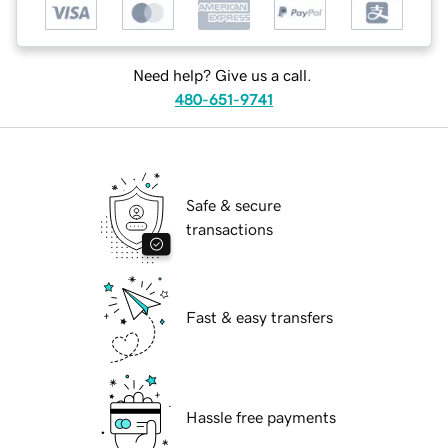
Need help? Give us a call.
480-651-9741
Safe & secure
transactions
Fast & easy transfers
Hassle free payments