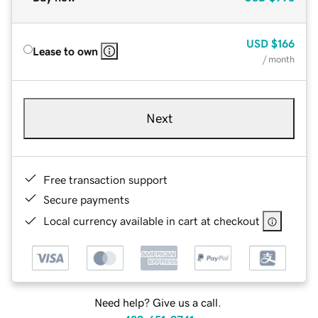
USD
$166
Lease to own
/ month
Next
Free transaction support
Secure payments
Local currency available in cart at checkout
Need help? Give us a call.