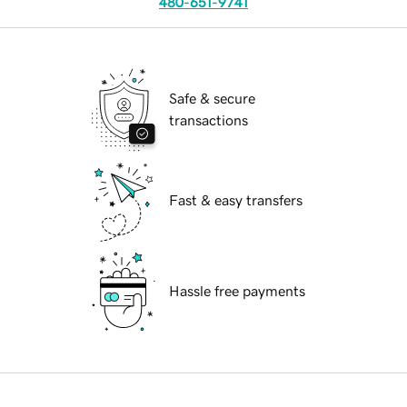
480-651-9741
Safe & secure
transactions
Fast & easy transfers
Hassle free payments