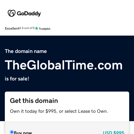
Excellent
4.5 out of 5
The domain name
TheGlobalTime.com
is for sale!
Get this domain
Own it today for $995, or select Lease to Own.
Buy now
USD
$995