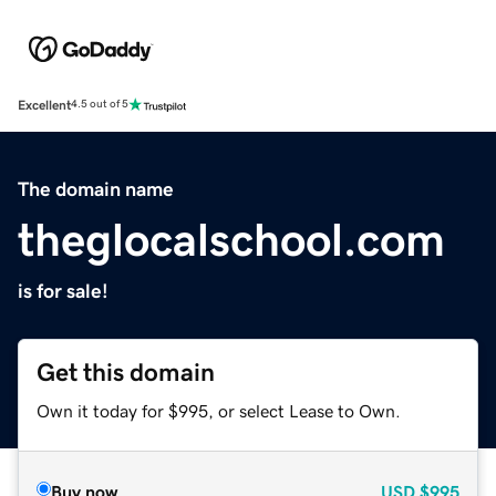
Excellent
4.5 out of 5
The domain name
theglocalschool.com
is for sale!
Get this domain
Own it today for $995, or select Lease to Own.
Buy now
USD
$995