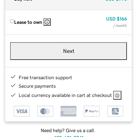
USD
$166
Lease to own
/ month
Next
Free transaction support
Secure payments
Local currency available in cart at checkout
Need help? Give us a call.