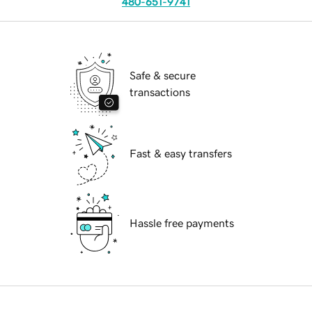
480-651-9741
Safe & secure
transactions
Fast & easy transfers
Hassle free payments