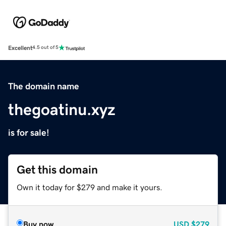
Excellent
4.5 out of 5
The domain name
thegoatinu.xyz
is for sale!
Get this domain
Own it today for $279 and make it yours.
Buy now
USD
$279