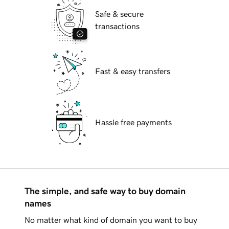
Safe & secure
transactions
Fast & easy transfers
Hassle free payments
The simple, and safe way to buy domain
names
No matter what kind of domain you want to buy