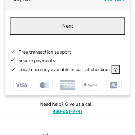
Next
Free transaction support
Secure payments
Local currency available in cart at checkout
Need help? Give us a call.
480-651-9741