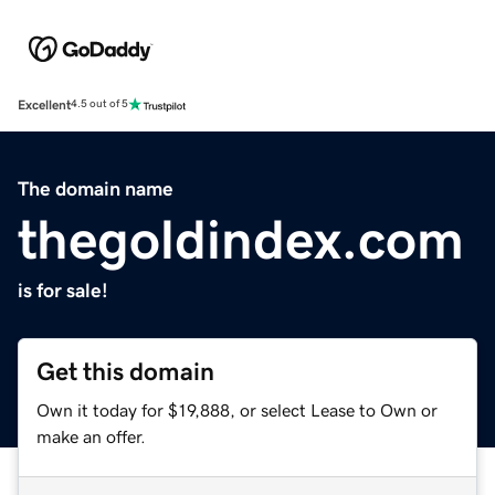
Excellent
4.5 out of 5
The domain name
thegoldindex.com
is for sale!
Get this domain
Own it today for $19,888, or select Lease to Own or
make an offer.