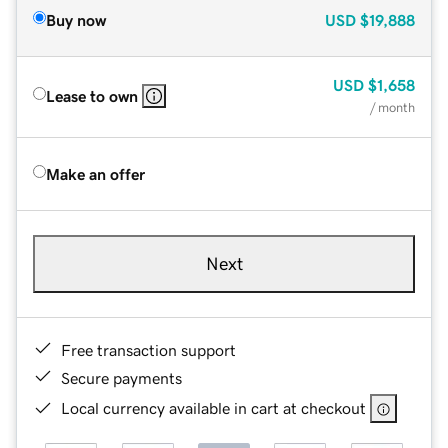
Buy now
USD
$19,888
USD
$1,658
Lease to own
/ month
Make an offer
Next
Free transaction support
Secure payments
Local currency available in cart at checkout