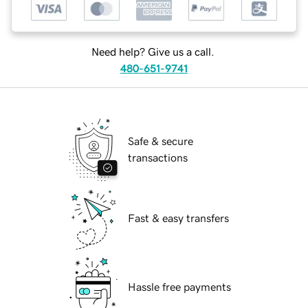
Need help? Give us a call.
480-651-9741
Safe & secure
transactions
Fast & easy transfers
Hassle free payments