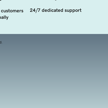
24/7 dedicated support
 customers
ally
d.