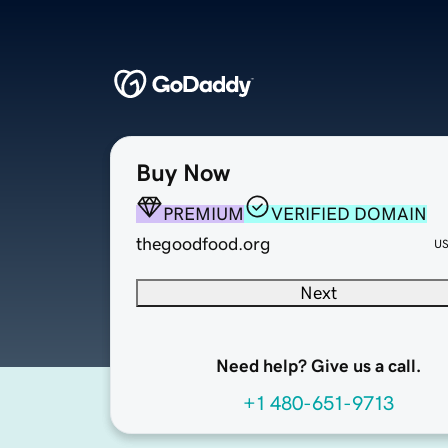
Buy Now
PREMIUM
VERIFIED DOMAIN
thegoodfood.org
U
Next
Need help? Give us a call.
+1 480-651-9713