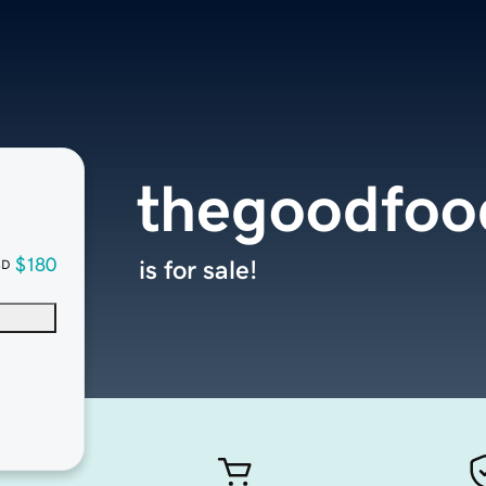
thegoodfoo
$180
is for sale!
SD