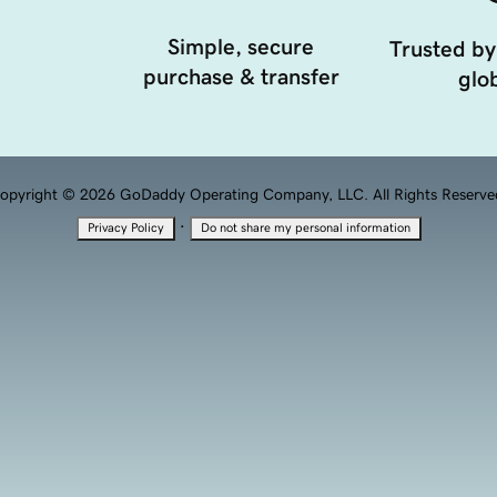
Simple, secure
Trusted by
purchase & transfer
glob
opyright © 2026 GoDaddy Operating Company, LLC. All Rights Reserve
·
Privacy Policy
Do not share my personal information