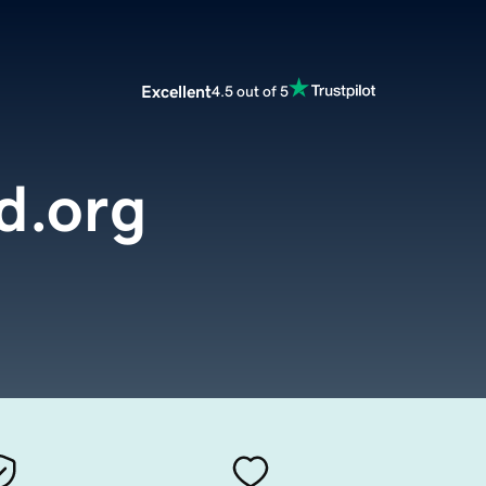
Excellent
4.5 out of 5
d.org