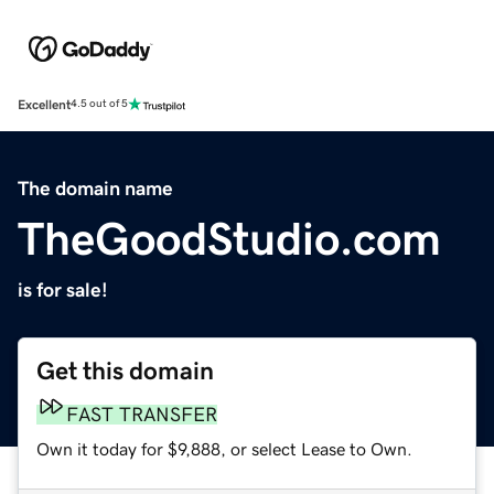
Excellent
4.5 out of 5
The domain name
TheGoodStudio.com
is for sale!
Get this domain
FAST TRANSFER
Own it today for $9,888, or select Lease to Own.