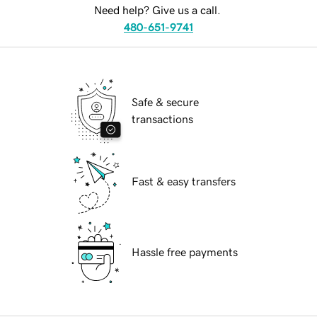
Need help? Give us a call.
480-651-9741
Safe & secure
transactions
Fast & easy transfers
Hassle free payments