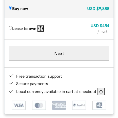
Buy now
USD
$9,888
USD
$454
Lease to own
/ month
Next
Free transaction support
Secure payments
Local currency available in cart at checkout