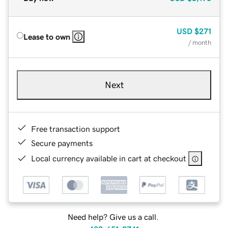
USD
$271
Lease to own
/ month
Next
Free transaction support
Secure payments
Local currency available in cart at checkout
Need help? Give us a call.