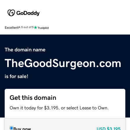
Excellent
4.5 out of 5
The domain name
TheGoodSurgeon.com
is for sale!
Get this domain
Own it today for $3,195, or select Lease to Own.
Buy now
USD
$3,195