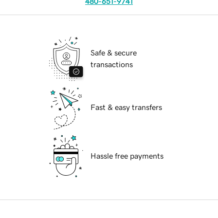
480-651-9741
Safe & secure
transactions
Fast & easy transfers
Hassle free payments