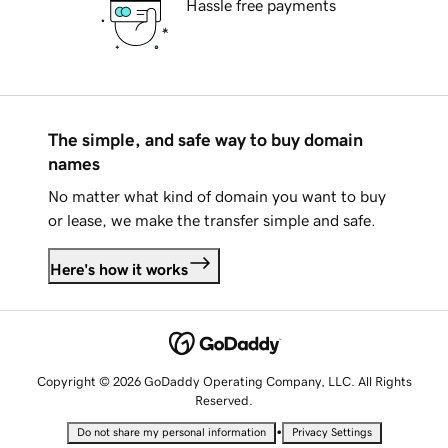
Hassle free payments
The simple, and safe way to buy domain
names
No matter what kind of domain you want to buy
or lease, we make the transfer simple and safe.
Here's how it works
Copyright © 2026 GoDaddy Operating Company, LLC. All Rights
Reserved.
•
Do not share my personal information
Privacy Settings