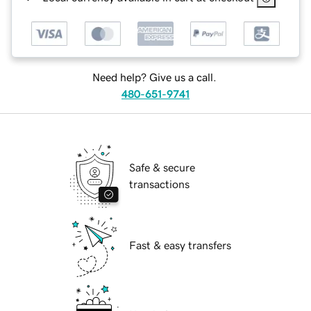
Need help? Give us a call.
480-651-9741
Safe & secure
transactions
Fast & easy transfers