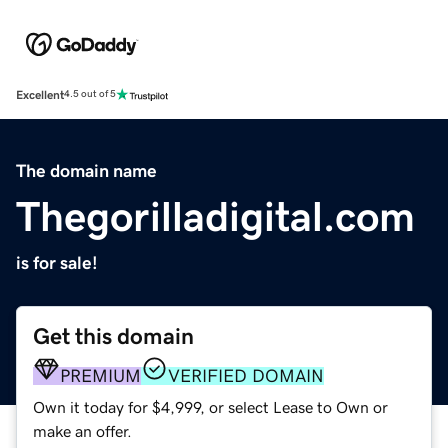
Excellent
4.5 out of 5
The domain name
Thegorilladigital.com
is for sale!
Get this domain
PREMIUM
VERIFIED DOMAIN
Own it today for $4,999, or select Lease to Own or
make an offer.