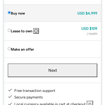
Buy now
USD
$4,999
USD
$109
Lease to own
/ month
Make an offer
Next
Free transaction support
Secure payments
Local currency available in cart at checkout