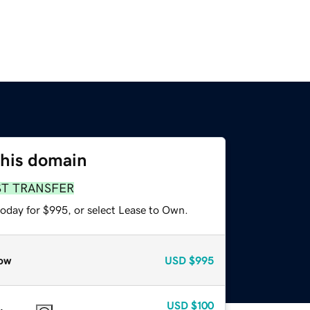
this domain
ST TRANSFER
today for $995, or select Lease to Own.
ow
USD
$995
USD
$100