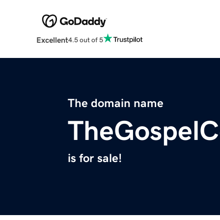
Excellent
4.5 out of 5
The domain name
TheGospelC
is for sale!