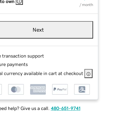
 to own
/ month
Next
e transaction support
ure payments
l currency available in cart at checkout
ed help? Give us a call.
480-651-9741