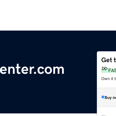
Get 
enter.com
FA
Own it 
Buy n