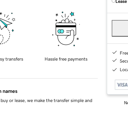
Lease
Fre
sy transfers
Hassle free payments
Sec
Loca
in names
buy or lease, we make the transfer simple and
Ne