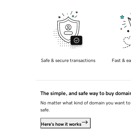
Safe & secure transactions
Fast & ea
The simple, and safe way to buy doma
No matter what kind of domain you want to 
safe.
Here's how it works