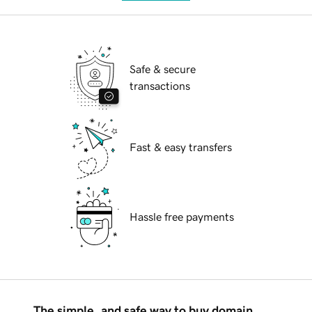
Safe & secure
transactions
Fast & easy transfers
Hassle free payments
The simple, and safe way to buy domain