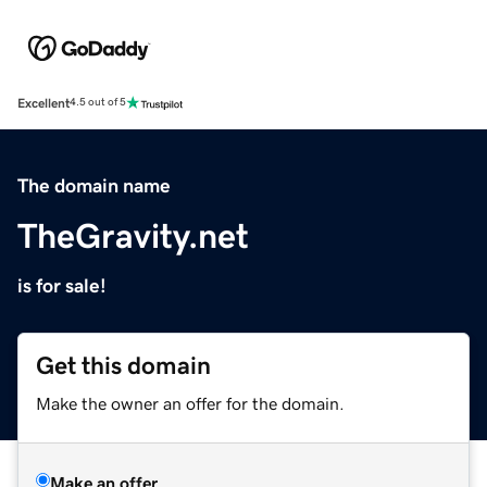
Excellent
4.5 out of 5
The domain name
TheGravity.net
is for sale!
Get this domain
Make the owner an offer for the domain.
Make an offer