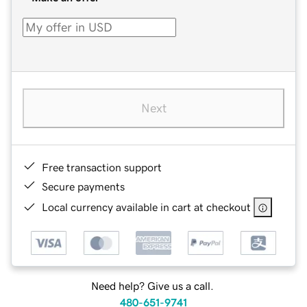
Next
Free transaction support
Secure payments
Local currency available in cart at checkout
Need help? Give us a call.
480-651-9741