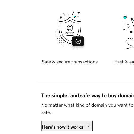
Safe & secure transactions
Fast & ea
The simple, and safe way to buy doma
No matter what kind of domain you want to 
safe.
Here's how it works