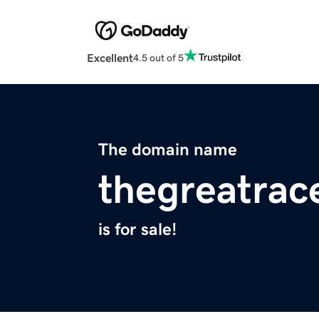
Excellent
4.5 out of 5
The domain name
thegreatrac
is for sale!