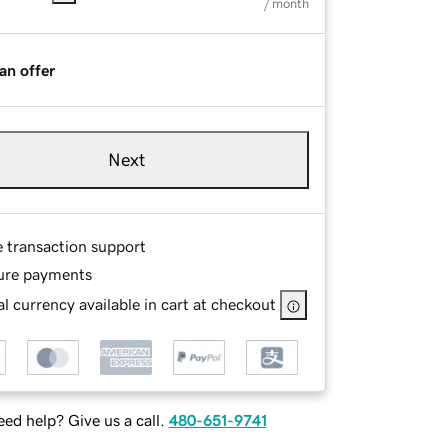
/ month
an offer
Next
e transaction support
ure payments
l currency available in cart at checkout
ed help? Give us a call.
480-651-9741