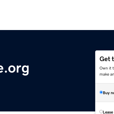
Get 
e.org
Own it 
make an 
Buy n
Lease