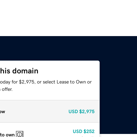
this domain
today for $2,975, or select Lease to Own or
offer.
ow
USD
$2,975
USD
$252
 to own