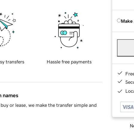
Make 
sy transfers
Hassle free payments
Fre
Sec
Loca
in names
buy or lease, we make the transfer simple and
Ne