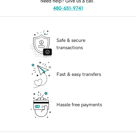
Need help? Give us a call.
480-651-9741
Safe & secure
transactions
Fast & easy transfers
Hassle free payments