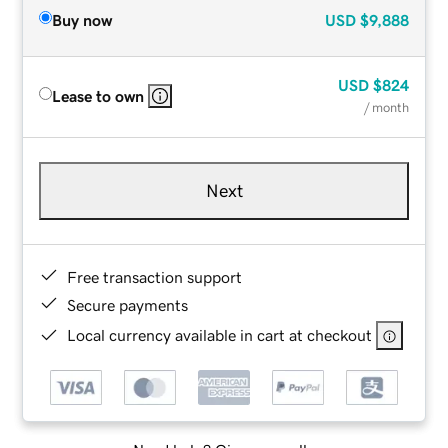
Buy now
USD
$9,888
USD
$824
Lease to own
/ month
Next
Free transaction support
Secure payments
Local currency available in cart at checkout