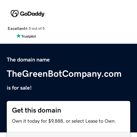
Excellent
4.5 out of 5
The domain name
TheGreenBotCompany.com
is for sale!
Get this domain
Own it today for $9,888, or select Lease to Own.