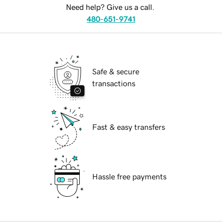
Need help? Give us a call.
480-651-9741
Safe & secure
transactions
Fast & easy transfers
Hassle free payments