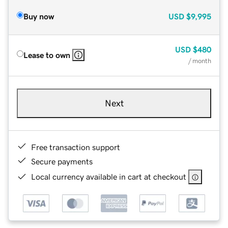
Buy now
USD
$9,995
USD
$480
Lease to own
/ month
Next
Free transaction support
Secure payments
Local currency available in cart at checkout