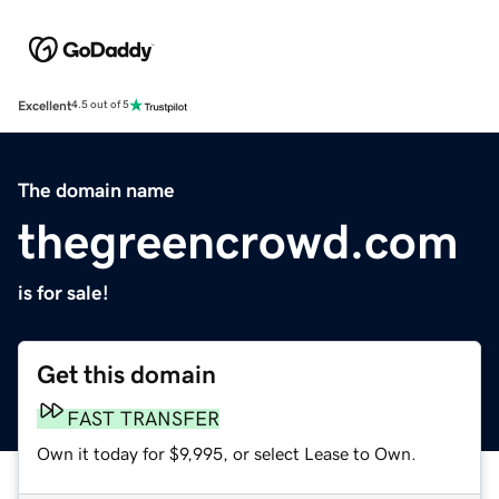
Excellent
4.5 out of 5
The domain name
thegreencrowd.com
is for sale!
Get this domain
FAST TRANSFER
Own it today for $9,995, or select Lease to Own.