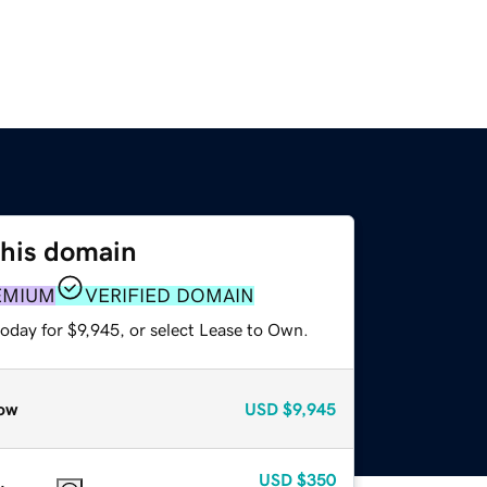
this domain
EMIUM
VERIFIED DOMAIN
oday for $9,945, or select Lease to Own.
ow
USD
$9,945
USD
$350