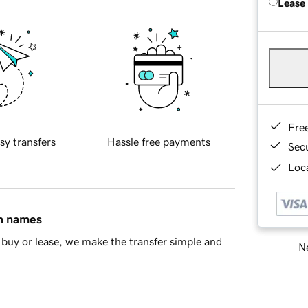
Lease
Fre
sy transfers
Hassle free payments
Sec
Loca
in names
buy or lease, we make the transfer simple and
Ne