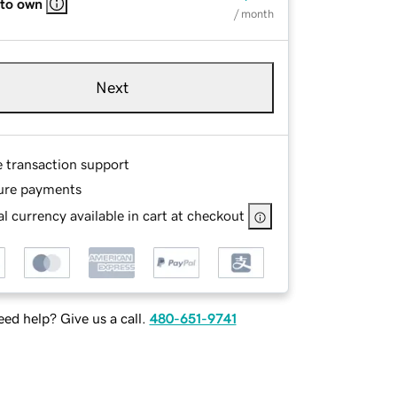
 to own
/ month
Next
e transaction support
ure payments
l currency available in cart at checkout
ed help? Give us a call.
480-651-9741