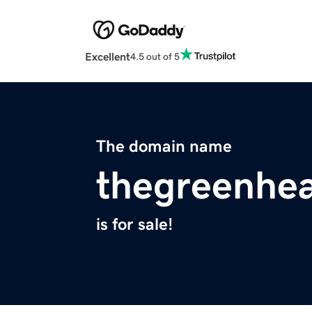
Excellent
4.5 out of 5
The domain name
thegreenhe
is for sale!