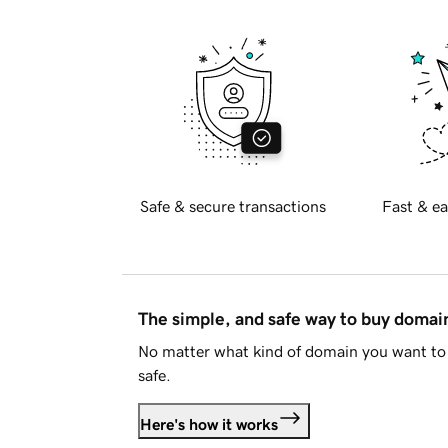
Safe & secure transactions
Fast & ea
The simple, and safe way to buy doma
No matter what kind of domain you want to 
safe.
Here's how it works