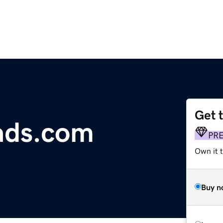
Get 
ads.com
PR
Own it t
Buy n