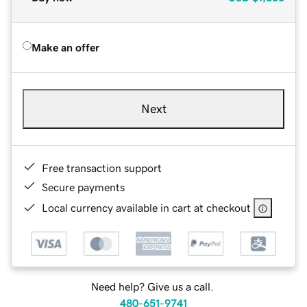
Make an offer
Next
Free transaction support
Secure payments
Local currency available in cart at checkout
Need help? Give us a call.
480-651-9741