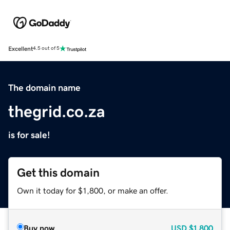
Excellent
4.5 out of 5
The domain name
thegrid.co.za
is for sale!
Get this domain
Own it today for $1,800, or make an offer.
Buy now
USD
$1,800