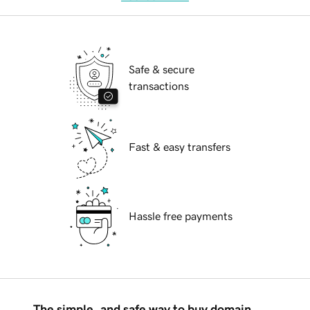
Safe & secure
transactions
Fast & easy transfers
Hassle free payments
The simple, and safe way to buy domain