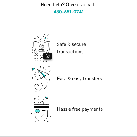
Need help? Give us a call.
480-651-9741
Safe & secure
transactions
Fast & easy transfers
Hassle free payments