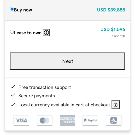
Buy now
USD
$39,888
USD
$1,596
Lease to own
/ month
Next
Free transaction support
Secure payments
Local currency available in cart at checkout