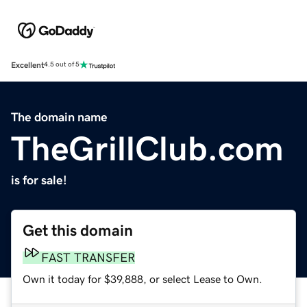
Excellent
4.5 out of 5
The domain name
TheGrillClub.com
is for sale!
Get this domain
FAST TRANSFER
Own it today for $39,888, or select Lease to Own.