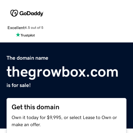
Excellent
4.5 out of 5
The domain name
thegrowbox.com
is for sale!
Get this domain
Own it today for $9,995, or select Lease to Own or
make an offer.