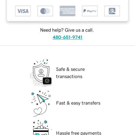
Need help? Give us a call.
480-651-9741
Safe & secure
transactions
Fast & easy transfers
Hassle free payments