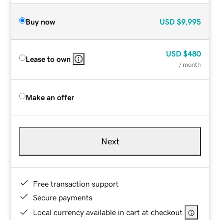
Buy now
USD
$9,995
USD
$480
Lease to own
/ month
Make an offer
Next
Free transaction support
Secure payments
Local currency available in cart at checkout