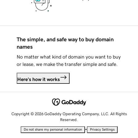
The simple, and safe way to buy domain
names
No matter what kind of domain you want to buy
or lease, we make the transfer simple and safe.
Here's how it works
Copyright © 2026 GoDaddy Operating Company, LLC. All Rights
Reserved.
•
Do not share my personal information
Privacy Settings