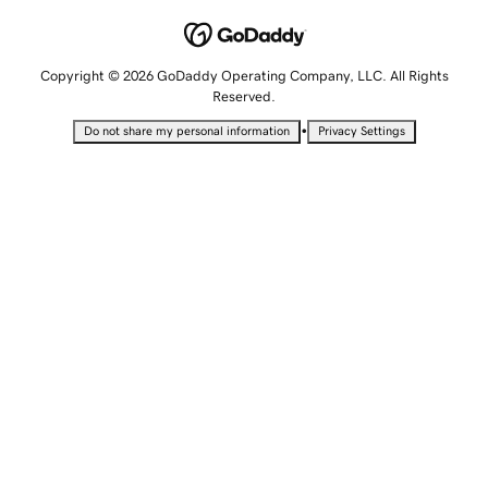
Copyright © 2026 GoDaddy Operating Company, LLC. All Rights
Reserved.
•
Do not share my personal information
Privacy Settings