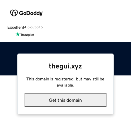
Excellent
4.5 out of 5
thegui.xyz
This domain is registered, but may still be
available.
Get this domain