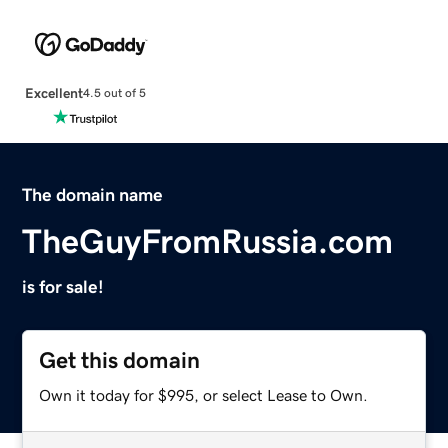
Excellent
4.5 out of 5
The domain name
TheGuyFromRussia.com
is for sale!
Get this domain
Own it today for $995, or select Lease to Own.