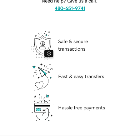
Need help? Give us a call.
480-651-9741
Safe & secure
transactions
Fast & easy transfers
Hassle free payments