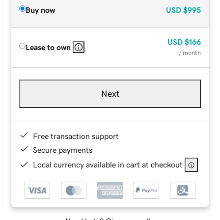
Buy now
USD
$995
USD
$166
Lease to own
/ month
Next
Free transaction support
Secure payments
Local currency available in cart at checkout