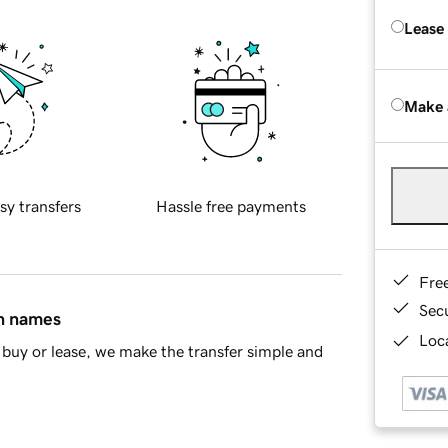
Lease
Make 
sy transfers
Hassle free payments
Fre
Sec
in names
Loca
buy or lease, we make the transfer simple and