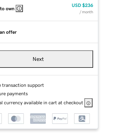
USD
$236
 to own
/ month
an offer
Next
e transaction support
ure payments
l currency available in cart at checkout