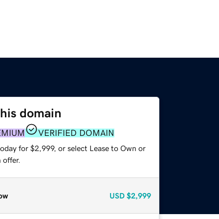
this domain
EMIUM
VERIFIED DOMAIN
oday for $2,999, or select Lease to Own or
offer.
ow
USD
$2,999