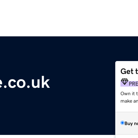
Get 
.co.uk
PR
Own it t
make an 
Buy n