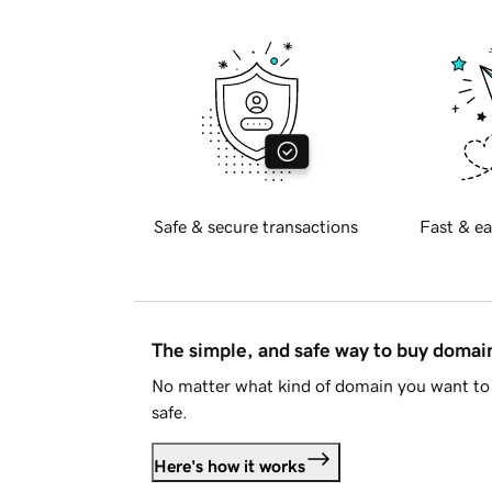
Safe & secure transactions
Fast & ea
The simple, and safe way to buy doma
No matter what kind of domain you want to 
safe.
Here's how it works