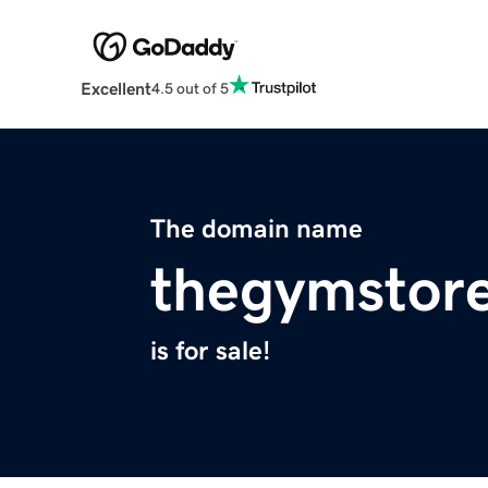
Excellent
4.5 out of 5
The domain name
thegymstore
is for sale!