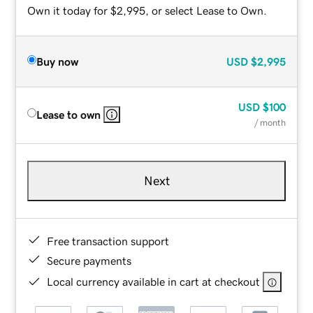
Own it today for $2,995, or select Lease to Own.
Buy now
USD
$2,995
USD
$100
Lease to own
/ month
Next
Free transaction support
Secure payments
Local currency available in cart at checkout