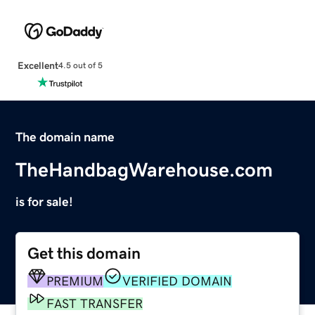
Excellent
4.5 out of 5
The domain name
TheHandbagWarehouse.com
is for sale!
Get this domain
PREMIUM
VERIFIED DOMAIN
FAST TRANSFER