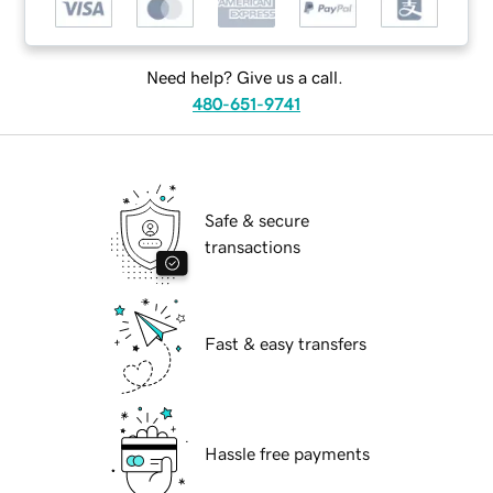
Need help? Give us a call.
480-651-9741
Safe & secure
transactions
Fast & easy transfers
Hassle free payments