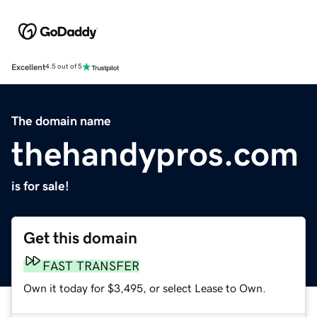
Excellent
4.5 out of 5
The domain name
thehandypros.com
is for sale!
Get this domain
FAST TRANSFER
Own it today for $3,495, or select Lease to Own.