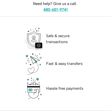
Need help? Give us a call.
480-651-9741
Safe & secure
transactions
Fast & easy transfers
Hassle free payments