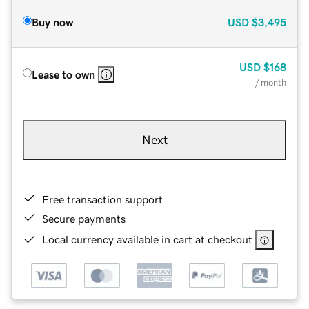
Buy now
USD
$3,495
USD
$168
Lease to own
/ month
Next
Free transaction support
Secure payments
Local currency available in cart at checkout