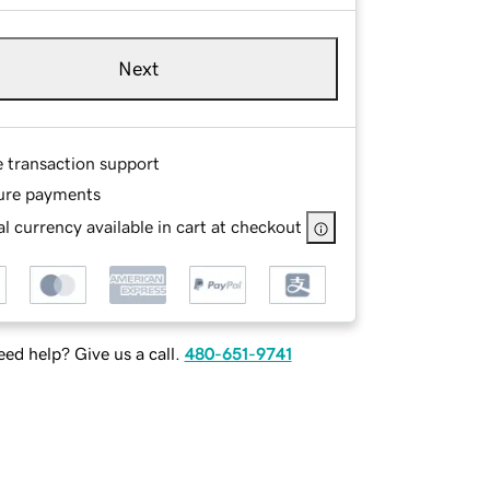
Next
e transaction support
ure payments
l currency available in cart at checkout
ed help? Give us a call.
480-651-9741