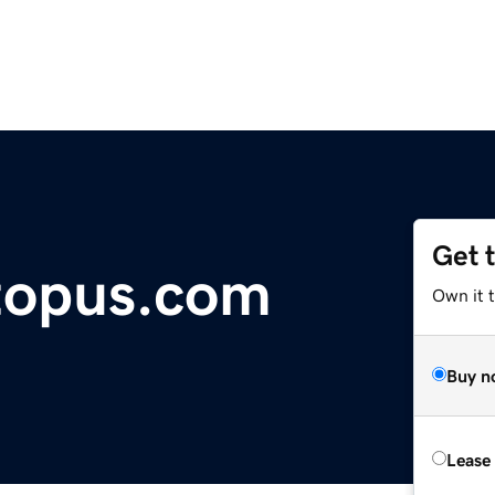
Get 
topus.com
Own it 
Buy n
Lease