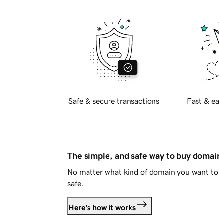
Safe & secure transactions
Fast & ea
The simple, and safe way to buy doma
No matter what kind of domain you want to 
safe.
Here's how it works