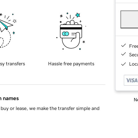
Fre
Sec
sy transfers
Hassle free payments
Loca
in names
Ne
buy or lease, we make the transfer simple and