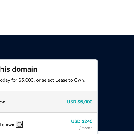
this domain
today for $5,000, or select Lease to Own.
ow
USD
$5,000
USD
$240
 to own
/ month