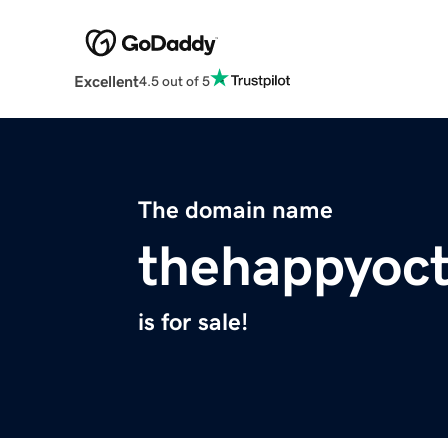
Excellent
4.5 out of 5
The domain name
thehappyoc
is for sale!