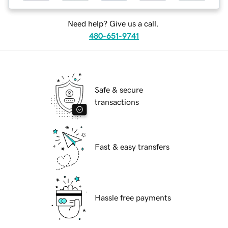
Need help? Give us a call.
480-651-9741
Safe & secure
transactions
Fast & easy transfers
Hassle free payments