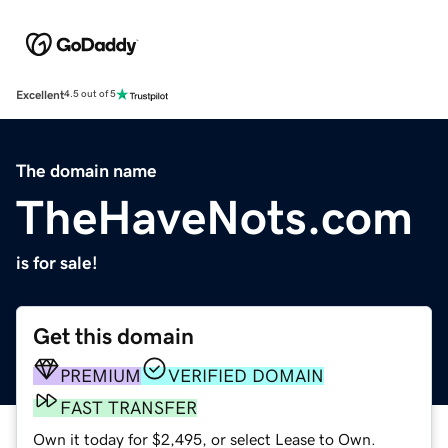
Excellent
4.5 out of 5
The domain name
TheHaveNots.com
is for sale!
Get this domain
PREMIUM
VERIFIED DOMAIN
FAST TRANSFER
Own it today for $2,495, or select Lease to Own.