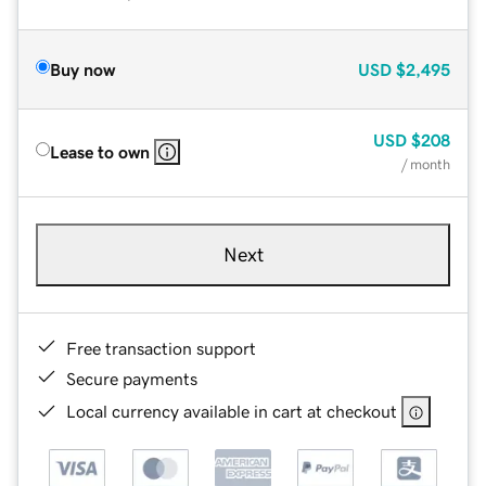
Buy now
USD
$2,495
USD
$208
Lease to own
/ month
Next
Free transaction support
Secure payments
Local currency available in cart at checkout