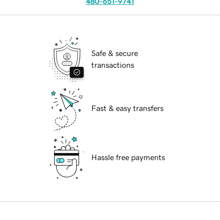
480-651-9741
Safe & secure
transactions
Fast & easy transfers
Hassle free payments