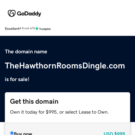
Excellent
4.5 out of 5
The domain name
TheHawthornRoomsDingle.com
is for sale!
Get this domain
Own it today for $995, or select Lease to Own.
Buy now
USD
$995