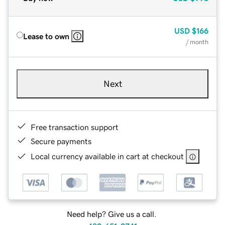
USD
$166
Lease to own
/ month
Next
Free transaction support
Secure payments
Local currency available in cart at checkout
Need help? Give us a call.