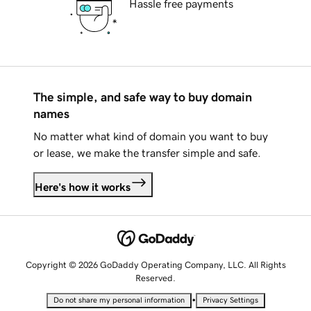
Hassle free payments
The simple, and safe way to buy domain
names
No matter what kind of domain you want to buy
or lease, we make the transfer simple and safe.
Here's how it works
Copyright © 2026 GoDaddy Operating Company, LLC. All Rights
Reserved.
•
Do not share my personal information
Privacy Settings