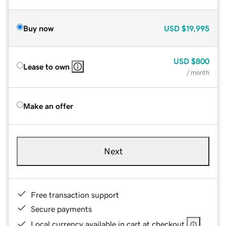
Buy now
USD
$19,995
USD
$800
Lease to own
/ month
Make an offer
Next
Free transaction support
Secure payments
Local currency available in cart at checkout