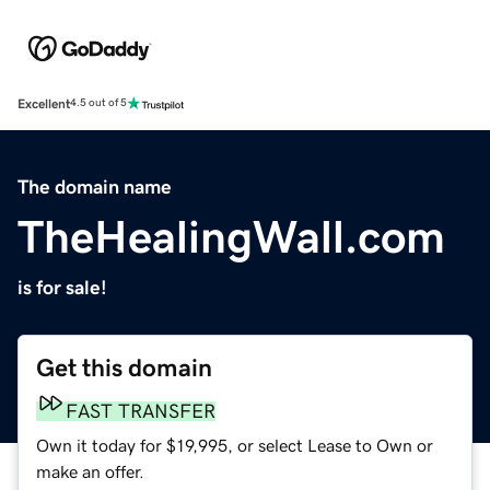
Excellent
4.5 out of 5
The domain name
TheHealingWall.com
is for sale!
Get this domain
FAST TRANSFER
Own it today for $19,995, or select Lease to Own or
make an offer.