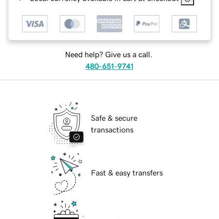
Need help? Give us a call.
480-651-9741
Safe & secure
transactions
Fast & easy transfers