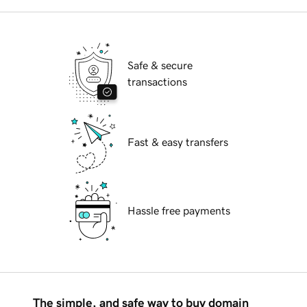
Safe & secure
transactions
Fast & easy transfers
Hassle free payments
The simple, and safe way to buy domain