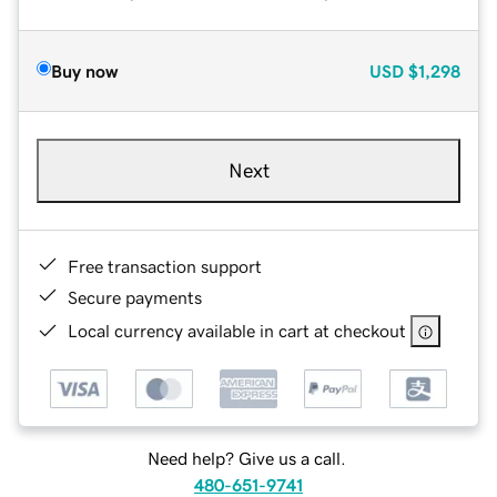
Buy now
USD
$1,298
Next
Free transaction support
Secure payments
Local currency available in cart at checkout
Need help? Give us a call.
480-651-9741