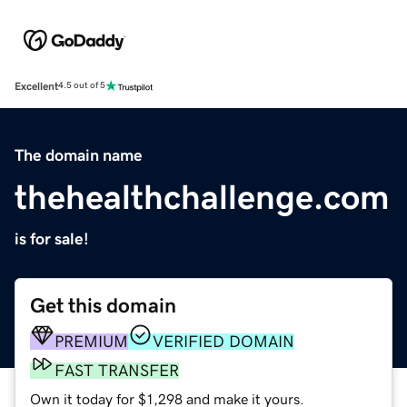
Excellent
4.5 out of 5
The domain name
thehealthchallenge.com
is for sale!
Get this domain
PREMIUM
VERIFIED DOMAIN
FAST TRANSFER
Own it today for $1,298 and make it yours.