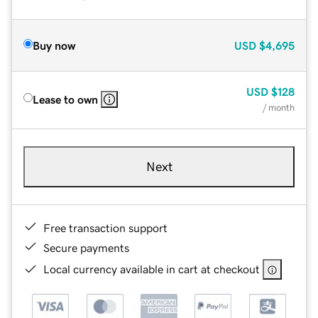
Buy now
USD
$4,695
USD
$128
Lease to own
/ month
Next
Free transaction support
Secure payments
Local currency available in cart at checkout