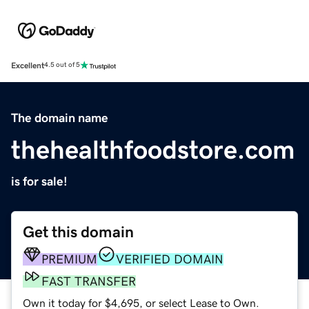
Excellent
4.5 out of 5
The domain name
thehealthfoodstore.com
is for sale!
Get this domain
PREMIUM
VERIFIED DOMAIN
FAST TRANSFER
Own it today for $4,695, or select Lease to Own.