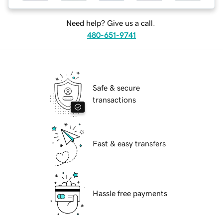
Need help? Give us a call.
480-651-9741
Safe & secure
transactions
Fast & easy transfers
Hassle free payments