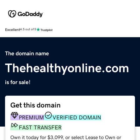
Excellent
4.5 out of 5
The domain name
Thehealthyonline.com
is for sale!
Get this domain
PREMIUM
VERIFIED DOMAIN
FAST TRANSFER
Own it today for $3,099, or select Lease to Own or