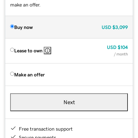
make an offer.
Buy now
USD
$3,099
USD
$104
Lease to own
/ month
Make an offer
Next
Free transaction support
Secure payments