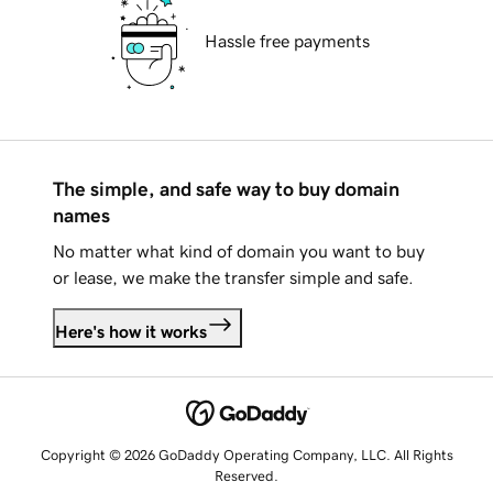
Hassle free payments
The simple, and safe way to buy domain
names
No matter what kind of domain you want to buy
or lease, we make the transfer simple and safe.
Here's how it works
Copyright © 2026 GoDaddy Operating Company, LLC. All Rights
Reserved.