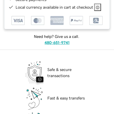
Local currency available in cart at checkout
Need help? Give us a call.
480-651-9741
Safe & secure
transactions
Fast & easy transfers