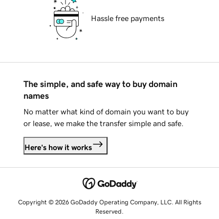
Hassle free payments
The simple, and safe way to buy domain
names
No matter what kind of domain you want to buy
or lease, we make the transfer simple and safe.
Here's how it works
Copyright © 2026 GoDaddy Operating Company, LLC. All Rights
Reserved.