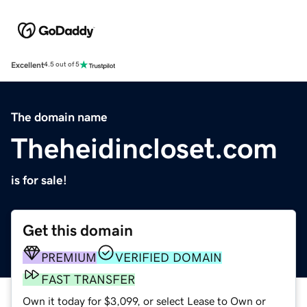
Excellent
4.5 out of 5
The domain name
Theheidincloset.com
is for sale!
Get this domain
PREMIUM
VERIFIED DOMAIN
FAST TRANSFER
Own it today for $3,099, or select Lease to Own or