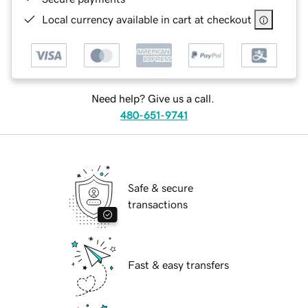
Local currency available in cart at checkout
Need help? Give us a call.
480-651-9741
Safe & secure
transactions
Fast & easy transfers