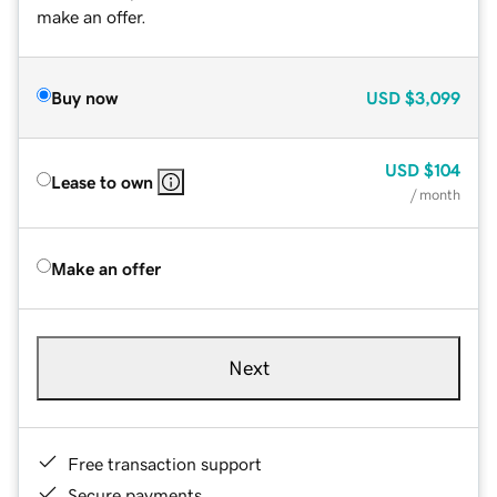
make an offer.
Buy now
USD
$3,099
USD
$104
Lease to own
/ month
Make an offer
Next
Free transaction support
Secure payments