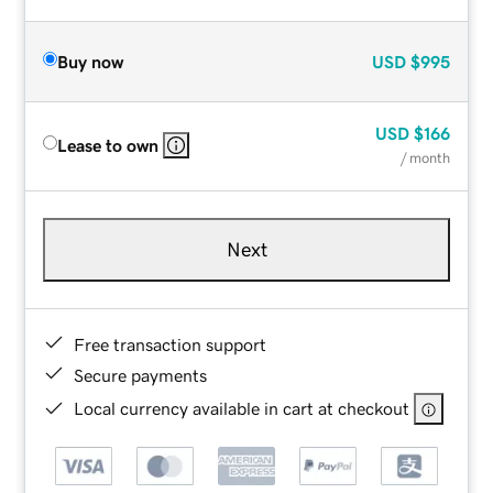
Buy now
USD
$995
USD
$166
Lease to own
/ month
Next
Free transaction support
Secure payments
Local currency available in cart at checkout