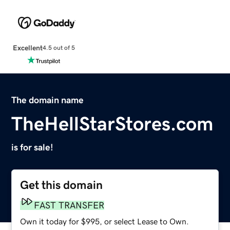
Excellent
4.5 out of 5
The domain name
TheHellStarStores.com
is for sale!
Get this domain
FAST TRANSFER
Own it today for $995, or select Lease to Own.