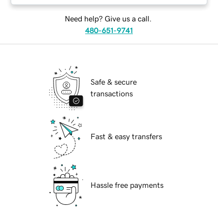
Need help? Give us a call.
480-651-9741
Safe & secure
transactions
Fast & easy transfers
Hassle free payments