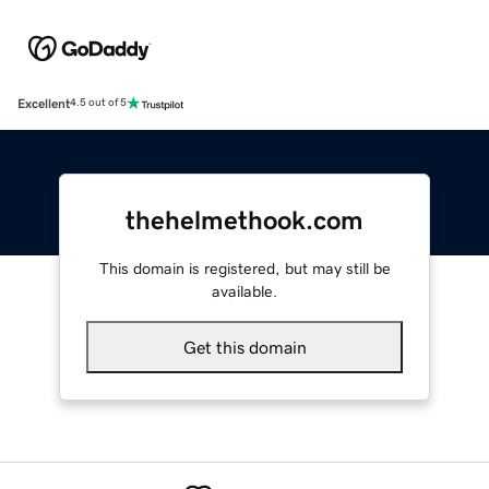
Excellent
4.5 out of 5
thehelmethook.com
This domain is registered, but may still be
available.
Get this domain