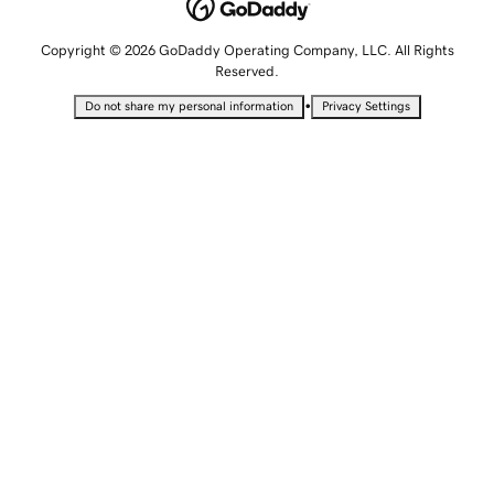
Copyright © 2026 GoDaddy Operating Company, LLC. All Rights
Reserved.
•
Do not share my personal information
Privacy Settings